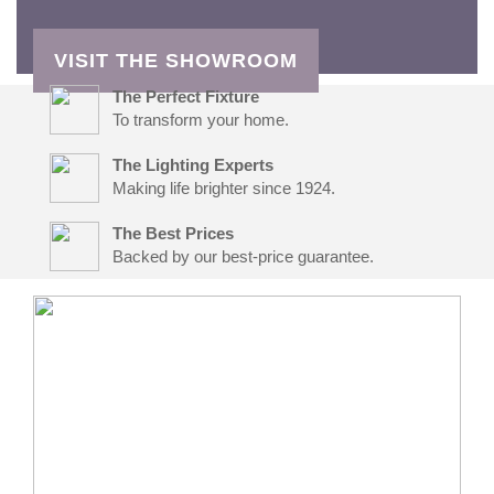
VISIT THE SHOWROOM
The Perfect Fixture
To transform your home.
The Lighting Experts
Making life brighter since 1924.
The Best Prices
Backed by our best-price guarantee.