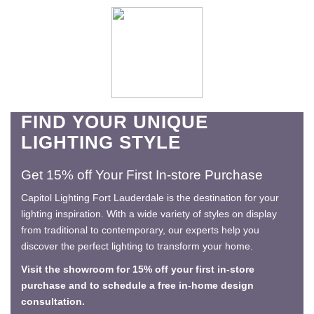
FIND YOUR UNIQUE
LIGHTING STYLE
Get 15% off Your First In-store Purchase
Capitol Lighting Fort Lauderdale is the destination for your
lighting inspiration. With a wide variety of styles on display
from traditional to contemporary, our experts help you
discover the perfect lighting to transform your home.
Visit the showroom for 15% off your first in-store
purchase and to schedule a free in-home design
consultation.