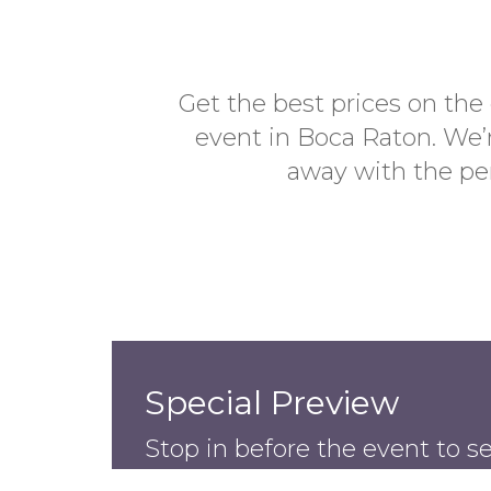
Get the best prices on the
event in Boca Raton. We’r
away with the per
Special Preview
Stop in before the event to s
available.