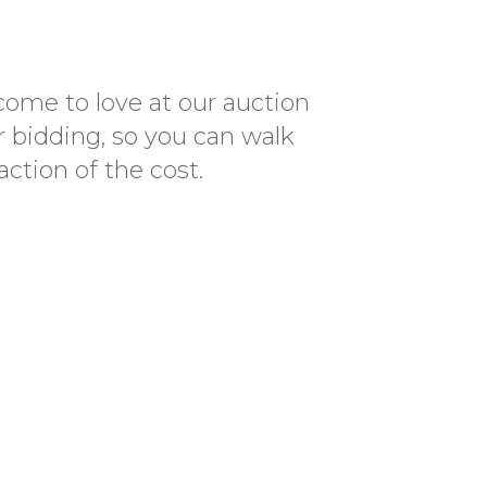
come to love at our auction
r bidding, so you can walk
ction of the cost.