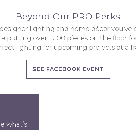
Beyond Our PRO Perks
 designer lighting and home décor you’ve 
e putting over 1,000 pieces on the floor fo
fect lighting for upcoming projects at a fra
SEE FACEBOOK EVENT
ee what’s