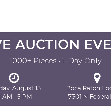
VE AUCTION EV
1000+ Pieces • 1-Day Only
ay, August 13
Boca Raton Lo
1 AM - 5 PM
7301 N Federa