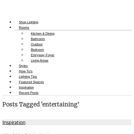
Shop Lighting
Rooms
Kitchen & Dining
Bathroom
Outdoor
Bedroom
Entryway-Foyer
Living Areas
Styles
How-To’s
Lighting Tips
Featured Spaces
Inspiration
Recent Posts
Posts Tagged ‘entertaining’
Inspiration