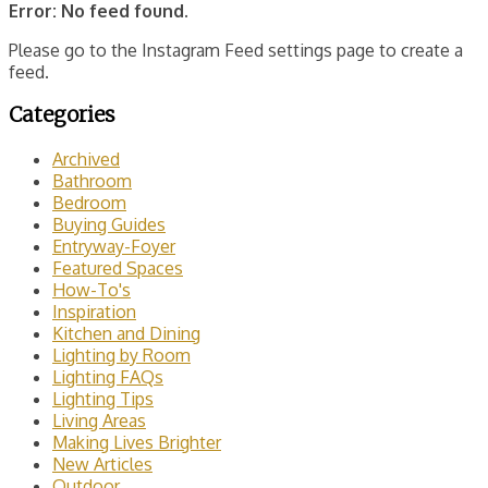
Error: No feed found.
Please go to the Instagram Feed settings page to create a
feed.
Categories
Archived
Bathroom
Bedroom
Buying Guides
Entryway-Foyer
Featured Spaces
How-To's
Inspiration
Kitchen and Dining
Lighting by Room
Lighting FAQs
Lighting Tips
Living Areas
Making Lives Brighter
New Articles
Outdoor