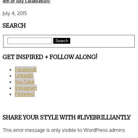
4th of July Celebration!
July 4, 2015
SEARCH
Search
GET INSPIRED + FOLLOW ALONG!
Facebook
LinkedIn
YouTube
Instagram
Pinterest
SHARE YOUR STYLE WITH #LIVEBRILLIANTLY
This error message is only visible to WordPress admins