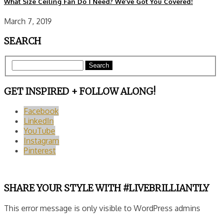
What Size Ceiling Fan Do I Need? We’ve Got You Covered!
March 7, 2019
SEARCH
Search
GET INSPIRED + FOLLOW ALONG!
Facebook
LinkedIn
YouTube
Instagram
Pinterest
SHARE YOUR STYLE WITH #LIVEBRILLIANTLY
This error message is only visible to WordPress admins