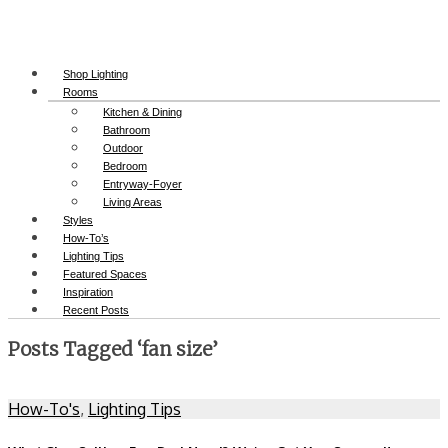
Shop Lighting
Rooms
Kitchen & Dining
Bathroom
Outdoor
Bedroom
Entryway-Foyer
Living Areas
Styles
How-To’s
Lighting Tips
Featured Spaces
Inspiration
Recent Posts
Posts Tagged ‘fan size’
How-To's
,
Lighting Tips