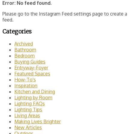
Error: No feed found.
Please go to the Instagram Feed settings page to create a
feed.
Categories
Archived
Bathroom
Bedroom
Buying Guides
Entryway-Foyer
Featured Spaces
How-To's
Inspiration
Kitchen and Dining
Lighting by Room
Lighting FAQs
Lighting Tips
Living Areas
Making Lives Brighter
New Articles
Outdoor