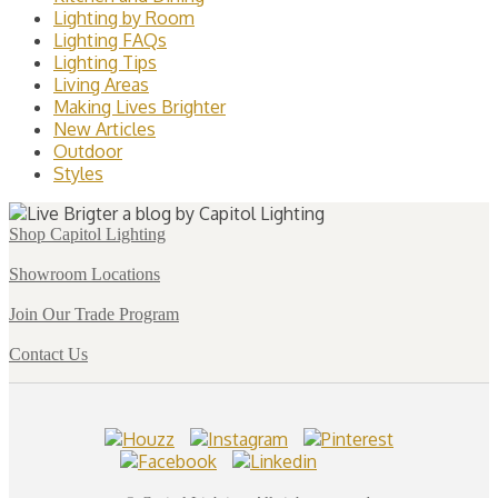
Lighting by Room
Lighting FAQs
Lighting Tips
Living Areas
Making Lives Brighter
New Articles
Outdoor
Styles
Shop Capitol Lighting
Showroom Locations
Join Our Trade Program
Contact Us