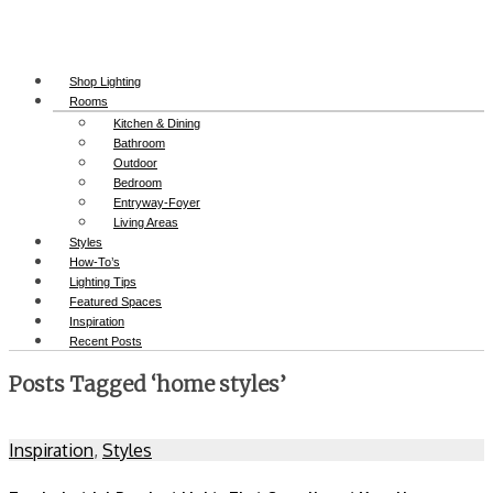
Shop Lighting
Rooms
Kitchen & Dining
Bathroom
Outdoor
Bedroom
Entryway-Foyer
Living Areas
Styles
How-To’s
Lighting Tips
Featured Spaces
Inspiration
Recent Posts
Posts Tagged ‘home styles’
Inspiration
,
Styles