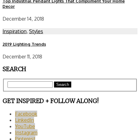
Top Industrial Pendant Lights That Compliment Your Home
Decor
December 14, 2018
Inspiration
,
Styles
2019 Lighting Trends
December 11, 2018
SEARCH
Search
GET INSPIRED + FOLLOW ALONG!
Facebook
LinkedIn
YouTube
Instagram
Pinterest