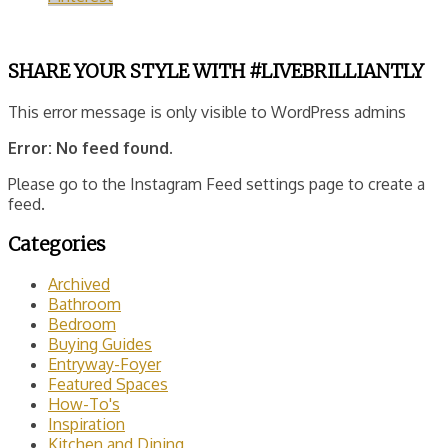
SHARE YOUR STYLE WITH #LIVEBRILLIANTLY
This error message is only visible to WordPress admins
Error: No feed found.
Please go to the Instagram Feed settings page to create a
feed.
Categories
Archived
Bathroom
Bedroom
Buying Guides
Entryway-Foyer
Featured Spaces
How-To's
Inspiration
Kitchen and Dining