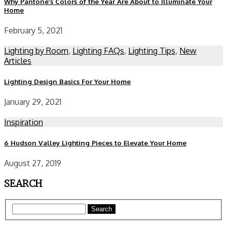
Why Pantone’s Colors of the Year Are About to Illuminate Your
Home
February 5, 2021
Lighting by Room
,
Lighting FAQs
,
Lighting Tips
,
New
Articles
Lighting Design Basics For Your Home
January 29, 2021
Inspiration
6 Hudson Valley Lighting Pieces to Elevate Your Home
August 27, 2019
SEARCH
Search