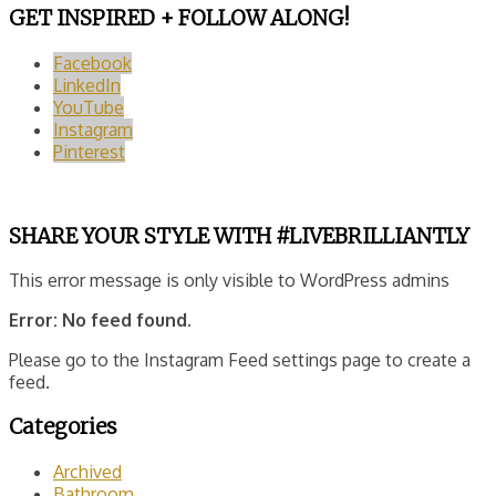
GET INSPIRED + FOLLOW ALONG!
Facebook
LinkedIn
YouTube
Instagram
Pinterest
SHARE YOUR STYLE WITH #LIVEBRILLIANTLY
This error message is only visible to WordPress admins
Error: No feed found.
Please go to the Instagram Feed settings page to create a
feed.
Categories
Archived
Bathroom