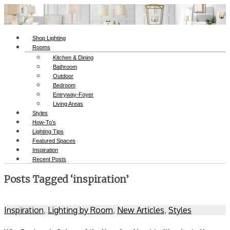
Shop Lighting
Rooms
Kitchen & Dining
Bathroom
Outdoor
Bedroom
Entryway-Foyer
Living Areas
Styles
How-To’s
Lighting Tips
Featured Spaces
Inspiration
Recent Posts
Posts Tagged ‘inspiration’
Inspiration
,
Lighting by Room
,
New Articles
,
Styles