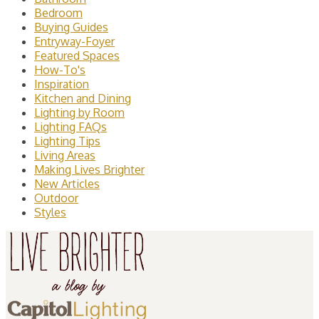
Bedroom
Buying Guides
Entryway-Foyer
Featured Spaces
How-To's
Inspiration
Kitchen and Dining
Lighting by Room
Lighting FAQs
Lighting Tips
Living Areas
Making Lives Brighter
New Articles
Outdoor
Styles