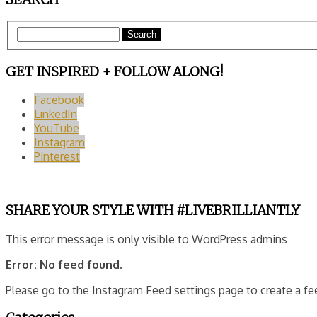
Search
GET INSPIRED + FOLLOW ALONG!
Facebook
LinkedIn
YouTube
Instagram
Pinterest
SHARE YOUR STYLE WITH #LIVEBRILLIANTLY
This error message is only visible to WordPress admins
Error: No feed found.
Please go to the Instagram Feed settings page to create a fe