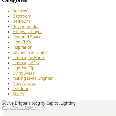
Categories
Archived
Bathroom
Bedroom
Buying Guides
Entryway-Foyer
Featured Spaces
How-To's
Inspiration
Kitchen and Dining
Lighting by Room
Lighting FAQs
Lighting Tips
Living Areas
Making Lives Brighter
New Articles
Outdoor
Styles
Shop Capitol Lighting