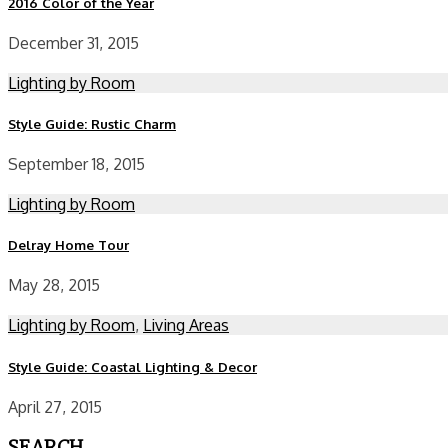
2016 Color of the Year
December 31, 2015
Lighting by Room
Style Guide: Rustic Charm
September 18, 2015
Lighting by Room
Delray Home Tour
May 28, 2015
Lighting by Room
,
Living Areas
Style Guide: Coastal Lighting & Decor
April 27, 2015
SEARCH