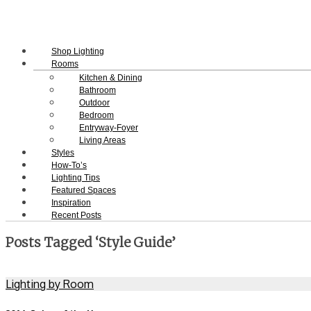
Shop Lighting
Rooms
Kitchen & Dining
Bathroom
Outdoor
Bedroom
Entryway-Foyer
Living Areas
Styles
How-To’s
Lighting Tips
Featured Spaces
Inspiration
Recent Posts
Posts Tagged ‘Style Guide’
Lighting by Room