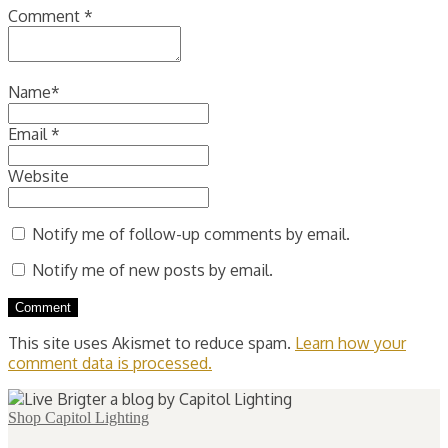
Comment
*
Name
*
Email
*
Website
Notify me of follow-up comments by email.
Notify me of new posts by email.
This site uses Akismet to reduce spam.
Learn how your
comment data is processed.
Shop Capitol Lighting