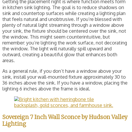
Getting the placement right is where function meets form
in kitchen sink lighting. The goal is to reduce shadows on
sink and countertop surfaces while creating a lighting plan
that feels natural and unobtrusive. If you’re blessed with
plenty of natural light streaming through a window above
your sink, the fixture should be centered over the sink, not
the window. This might seem counterintuitive, but
remember: you’re lighting the work surface, not decorating
the window. The light will naturally spill upward and
outward, creating a beautiful glow that enhances both
areas.
As a general rule, if you don’t have a window above your
sink, install your wall-mounted fixture approximately 30 to
36 inches above the sink. If you have a window, placing the
lighting 6 inches above the frame is ideal.
Sovereign 7 Inch Wall Sconce by Hudson Valley
Lighting