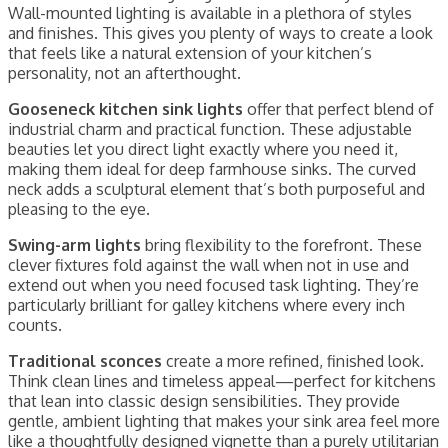
Wall-mounted lighting is available in a plethora of styles
and finishes. This gives you plenty of ways to create a look
that feels like a natural extension of your kitchen’s
personality, not an afterthought.
Gooseneck kitchen sink lights
offer that perfect blend of
industrial charm and practical function. These adjustable
beauties let you direct light exactly where you need it,
making them ideal for deep farmhouse sinks. The curved
neck adds a sculptural element that’s both purposeful and
pleasing to the eye.
Swing-arm lights
bring flexibility to the forefront. These
clever fixtures fold against the wall when not in use and
extend out when you need focused task lighting. They’re
particularly brilliant for galley kitchens where every inch
counts.
Traditional sconces
create a more refined, finished look.
Think clean lines and timeless appeal—perfect for kitchens
that lean into classic design sensibilities. They provide
gentle, ambient lighting that makes your sink area feel more
like a thoughtfully designed vignette than a purely utilitarian