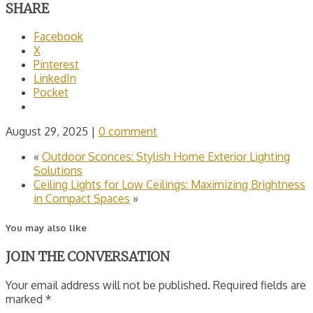
SHARE
Facebook
X
Pinterest
LinkedIn
Pocket
August 29, 2025
|
0 comment
«
Outdoor Sconces: Stylish Home Exterior Lighting
Solutions
Ceiling Lights for Low Ceilings: Maximizing Brightness
in Compact Spaces
»
You may also like
JOIN THE CONVERSATION
Your email address will not be published. Required fields are
marked *