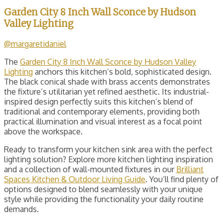
Garden City 8 Inch Wall Sconce by Hudson
Valley Lighting
@margaretidaniel
The
Garden City 8 Inch Wall Sconce by Hudson Valley
Lighting
anchors this kitchen’s bold, sophisticated design.
The black conical shade with brass accents demonstrates
the fixture’s utilitarian yet refined aesthetic. Its industrial-
inspired design perfectly suits this kitchen’s blend of
traditional and contemporary elements, providing both
practical illumination and visual interest as a focal point
above the workspace.
Ready to transform your kitchen sink area with the perfect
lighting solution? Explore more kitchen lighting inspiration
and a collection of wall-mounted fixtures in our
Brilliant
Spaces Kitchen & Outdoor Living Guide
. You’ll find plenty of
options designed to blend seamlessly with your unique
style while providing the functionality your daily routine
demands.