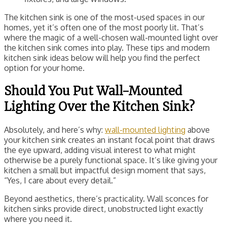
The kitchen sink is one of the most-used spaces in our
homes, yet it’s often one of the most poorly lit. That’s
where the magic of a well-chosen wall-mounted light over
the kitchen sink comes into play. These tips and modern
kitchen sink ideas below will help you find the perfect
option for your home.
Should You Put Wall-Mounted
Lighting Over the Kitchen Sink?
Absolutely, and here’s why:
wall-mounted lighting
above
your kitchen sink creates an instant focal point that draws
the eye upward, adding visual interest to what might
otherwise be a purely functional space. It’s like giving your
kitchen a small but impactful design moment that says,
“Yes, I care about every detail.”
Beyond aesthetics, there’s practicality. Wall sconces for
kitchen sinks provide direct, unobstructed light exactly
where you need it.