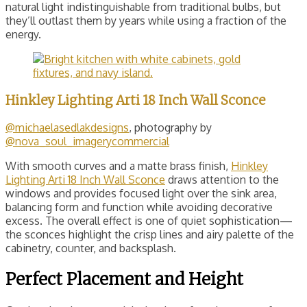
natural light indistinguishable from traditional bulbs, but
they’ll outlast them by years while using a fraction of the
energy.
Hinkley Lighting Arti 18 Inch Wall Sconce
@michaelasedlakdesigns
, photography by
@nova_soul_imagerycommercial
With smooth curves and a matte brass finish,
Hinkley
Lighting Arti 18 Inch Wall Sconce
draws attention to the
windows and provides focused light over the sink area,
balancing form and function while avoiding decorative
excess. The overall effect is one of quiet sophistication—
the sconces highlight the crisp lines and airy palette of the
cabinetry, counter, and backsplash.
Perfect Placement and Height