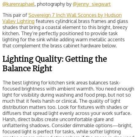
@karenraphael
, photography by
@jenny_siegwart
This pair of
Sovereign 7 Inch Wall Sconces by Hudson
Valley Lighting
features cylindrical brass frames and glass
shades that bring a coastal element to this bright, breezy
kitchen. They’re perfectly positioned to provide task
lighting for the sink while adding warm metallic accents
that complement the brass cabinet hardware below.
Lighting Quality: Getting the
Balance Right
The best lighting for kitchen sink areas balances task-
focused brightness with ambient warmth. You need enough
light for visibility during washing and food prep, but not so
much that it feels harsh or clinical. The quality of light
distribution matters too. Look for fixtures with shades or
diffusers that spread light evenly across your work surface.
Harsh, direct bulbs create uncomfortable glare and
unflattering shadows. Consider dimmable options—bright,
focused light is perfect for tasks, while softer lighting