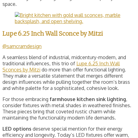
space.
Lupe 6.25 Inch Wall Sconce by Mitzi
@samcramdesign
A seamless blend of industrial, midcentury-modern, and
traditional influences, this trio of
Lupe 6.25 Inch Wall
Sconces by Mitzi
do more than offer functional lighting.
They make a versatile statement that merges different
design influences while pulling together the room’s brass
and white palette for a sophisticated, cohesive look.
For those embracing
farmhouse kitchen sink lighting
,
consider fixtures with metal shades in weathered finishes.
These pieces bring that coveted rustic charm while
maintaining the functionality modern life demands.
LED options
deserve special mention for their energy
efficiency and longevity. Today’s LED fixtures offer warm,