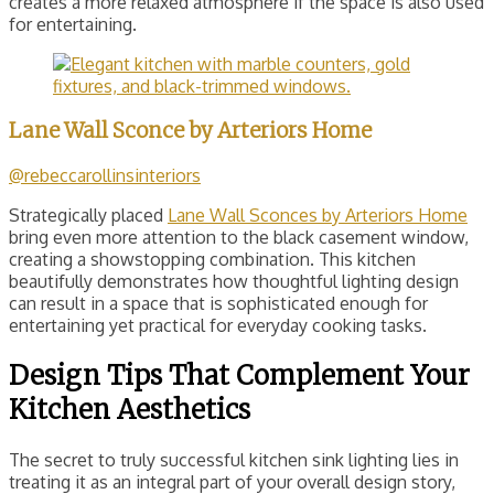
creates a more relaxed atmosphere if the space is also used
for entertaining.
Lane Wall Sconce by Arteriors Home
@rebeccarollinsinteriors
Strategically placed
Lane Wall Sconces by Arteriors Home
bring even more attention to the black casement window,
creating a showstopping combination. This kitchen
beautifully demonstrates how thoughtful lighting design
can result in a space that is sophisticated enough for
entertaining yet practical for everyday cooking tasks.
Design Tips That Complement Your
Kitchen Aesthetics
The secret to truly successful kitchen sink lighting lies in
treating it as an integral part of your overall design story,