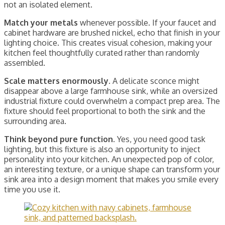
not an isolated element.
Match your metals
whenever possible. If your faucet and
cabinet hardware are brushed nickel, echo that finish in your
lighting choice. This creates visual cohesion, making your
kitchen feel thoughtfully curated rather than randomly
assembled.
Scale matters enormously.
A delicate sconce might
disappear above a large farmhouse sink, while an oversized
industrial fixture could overwhelm a compact prep area. The
fixture should feel proportional to both the sink and the
surrounding area.
Think beyond pure function.
Yes, you need good task
lighting, but this fixture is also an opportunity to inject
personality into your kitchen. An unexpected pop of color,
an interesting texture, or a unique shape can transform your
sink area into a design moment that makes you smile every
time you use it.