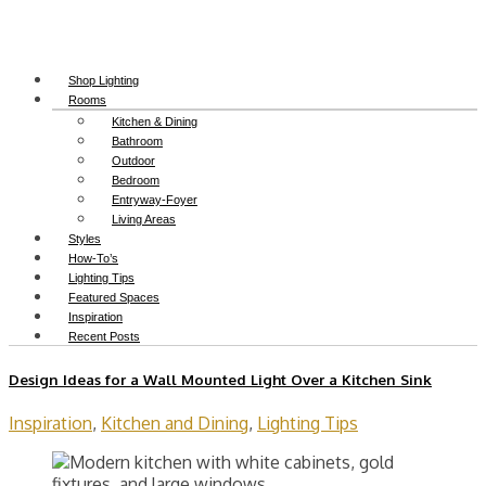
Shop Lighting
Rooms
Kitchen & Dining
Bathroom
Outdoor
Bedroom
Entryway-Foyer
Living Areas
Styles
How-To’s
Lighting Tips
Featured Spaces
Inspiration
Recent Posts
Design Ideas for a Wall Mounted Light Over a Kitchen Sink
Inspiration
,
Kitchen and Dining
,
Lighting Tips