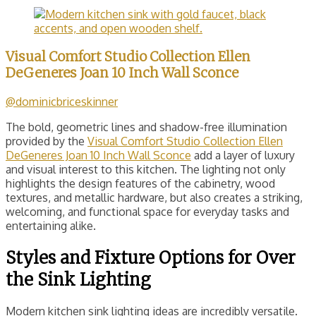
Visual Comfort Studio Collection Ellen
DeGeneres Joan 10 Inch Wall Sconce
@dominicbriceskinner
The bold, geometric lines and shadow-free illumination
provided by the
Visual Comfort Studio Collection Ellen
DeGeneres Joan 10 Inch Wall Sconce
add a layer of luxury
and visual interest to this kitchen. The lighting not only
highlights the design features of the cabinetry, wood
textures, and metallic hardware, but also creates a striking,
welcoming, and functional space for everyday tasks and
entertaining alike.
Styles and Fixture Options for Over
the Sink Lighting
Modern kitchen sink lighting ideas are incredibly versatile.