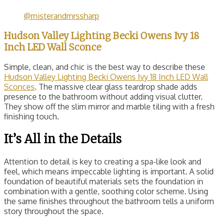
@misterandmrssharp
Hudson Valley Lighting Becki Owens Ivy 18
Inch LED Wall Sconce
Simple, clean, and chic is the best way to describe these
Hudson Valley Lighting Becki Owens Ivy 18 Inch LED Wall
Sconces
. The massive clear glass teardrop shade adds
presence to the bathroom without adding visual clutter.
They show off the slim mirror and marble tiling with a fresh
finishing touch.
It’s All in the Details
Attention to detail is key to creating a spa-like look and
feel, which means impeccable lighting is important. A solid
foundation of beautiful materials sets the foundation in
combination with a gentle, soothing color scheme. Using
the same finishes throughout the bathroom tells a uniform
story throughout the space.