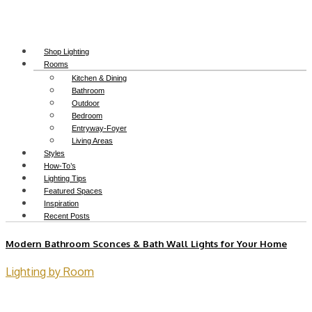
Shop Lighting
Rooms
Kitchen & Dining
Bathroom
Outdoor
Bedroom
Entryway-Foyer
Living Areas
Styles
How-To’s
Lighting Tips
Featured Spaces
Inspiration
Recent Posts
Modern Bathroom Sconces & Bath Wall Lights for Your Home
Lighting by Room