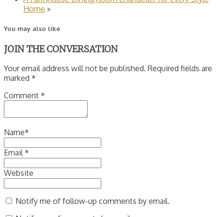
Home
»
You may also like
JOIN THE CONVERSATION
Your email address will not be published. Required fields are
marked *
Comment
*
Name
*
Email
*
Website
Notify me of follow-up comments by email.