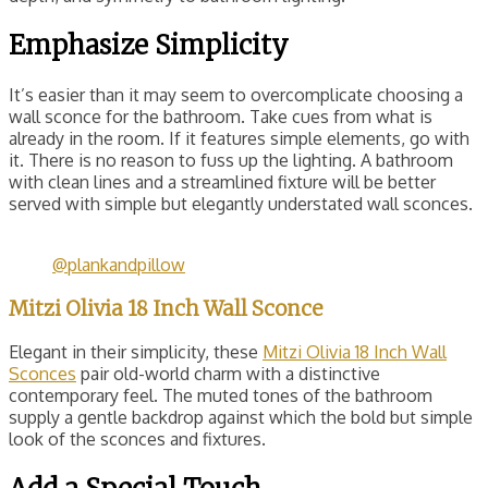
Emphasize Simplicity
It’s easier than it may seem to overcomplicate choosing a
wall sconce for the bathroom. Take cues from what is
already in the room. If it features simple elements, go with
it. There is no reason to fuss up the lighting. A bathroom
with clean lines and a streamlined fixture will be better
served with simple but elegantly understated wall sconces.
@plankandpillow
Mitzi Olivia 18 Inch Wall Sconce
Elegant in their simplicity, these
Mitzi Olivia 18 Inch Wall
Sconces
pair old-world charm with a distinctive
contemporary feel. The muted tones of the bathroom
supply a gentle backdrop against which the bold but simple
look of the sconces and fixtures.