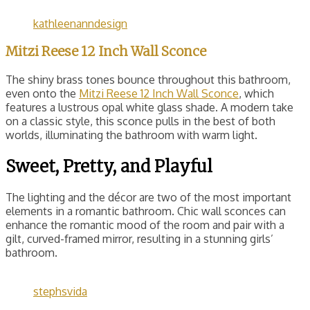
kathleenanndesign
Mitzi Reese 12 Inch Wall Sconce
The shiny brass tones bounce throughout this bathroom,
even onto the
Mitzi Reese 12 Inch Wall Sconce
, which
features a lustrous opal white glass shade. A modern take
on a classic style, this sconce pulls in the best of both
worlds, illuminating the bathroom with warm light.
Sweet, Pretty, and Playful
The lighting and the décor are two of the most important
elements in a romantic bathroom. Chic wall sconces can
enhance the romantic mood of the room and pair with a
gilt, curved-framed mirror, resulting in a stunning girls’
bathroom.
stephsvida