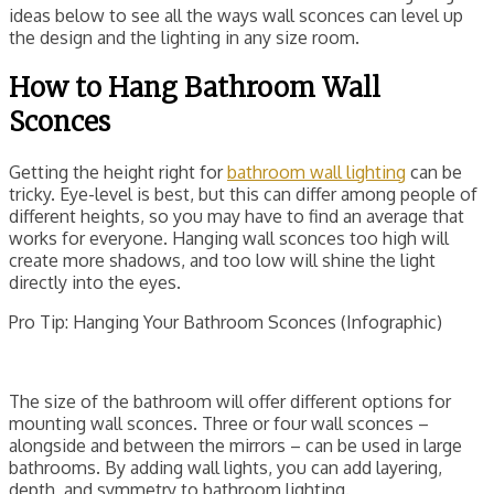
ideas below to see all the ways wall sconces can level up
the design and the lighting in any size room.
How to Hang Bathroom Wall
Sconces
Getting the height right for
bathroom wall lighting
can be
tricky. Eye-level is best, but this can differ among people of
different heights, so you may have to find an average that
works for everyone. Hanging wall sconces too high will
create more shadows, and too low will shine the light
directly into the eyes.
Pro Tip: Hanging Your Bathroom Sconces (Infographic)
The size of the bathroom will offer different options for
mounting wall sconces. Three or four wall sconces –
alongside and between the mirrors – can be used in large
bathrooms. By adding wall lights, you can add layering,
depth, and symmetry to bathroom lighting.