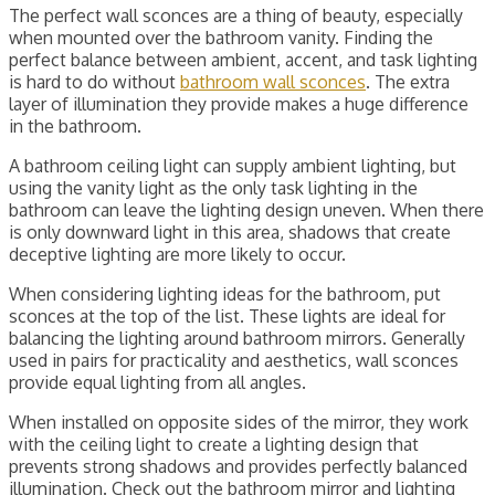
The perfect wall sconces are a thing of beauty, especially
when mounted over the bathroom vanity. Finding the
perfect balance between ambient, accent, and task lighting
is hard to do without
bathroom wall sconces
. The extra
layer of illumination they provide makes a huge difference
in the bathroom.
A bathroom ceiling light can supply ambient lighting, but
using the vanity light as the only task lighting in the
bathroom can leave the lighting design uneven. When there
is only downward light in this area, shadows that create
deceptive lighting are more likely to occur.
When considering lighting ideas for the bathroom, put
sconces at the top of the list. These lights are ideal for
balancing the lighting around bathroom mirrors. Generally
used in pairs for practicality and aesthetics, wall sconces
provide equal lighting from all angles.
When installed on opposite sides of the mirror, they work
with the ceiling light to create a lighting design that
prevents strong shadows and provides perfectly balanced
illumination. Check out the bathroom mirror and lighting