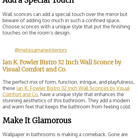
Add a Special Touch
Wall sconces can add a special touch over the mirror but
beware of adding too much in such a confined space.
Choose sconces with a unique style that put the finishing
touches on the room’s design.
@melissamarieinteriors
Ian K. Fowler Bistro 32 Inch Wall Sconce by
Visual Comfort and Co.
The perfect mix of form, function, intrigue, and playfulness,
these
Ian K. Fowler Bistro 32 Inch Wall Sconces by Visual
Comfort and Co.
have a unique style that enhances the
stunning aesthetics of this bathroom. They add a modern
and warm feel that keeps the bathroom from feeling cold.
Make It Glamorous
Wallpaper in bathrooms is making a comeback. Gone are