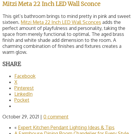
Mitzi Meta 22 Inch LED Wall Sconce
This girl’s bathroom brings to mind pretty in pink and sweet
sixteen.
Mitzi Meta 22 Inch LED Wall Sconces
adds the
perfect amount of playfulness and personality, taking the
space from merely functional to optimal. The aged brass
finish and white shade add dimension to the room. A
charming combination of finishes and fixtures creates a
warm glow.
SHARE
Facebook
X
Pinterest
LinkedIn
Pocket
October 29, 2021
|
0 comment
«
Expert Kitchen Pendant Lighting Ideas & Tips
A Farmhouse Dining Room Chandelier for Every Style