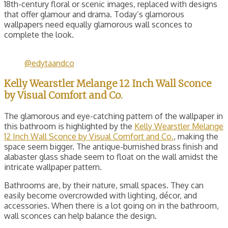
18th-century floral or scenic images, replaced with designs
that offer glamour and drama. Today’s glamorous
wallpapers need equally glamorous wall sconces to
complete the look.
@edytaandco
Kelly Wearstler Melange 12 Inch Wall Sconce
by Visual Comfort and Co.
The glamorous and eye-catching pattern of the wallpaper in
this bathroom is highlighted by the
Kelly Wearstler Melange
12 Inch Wall Sconce by Visual Comfort and Co.
, making the
space seem bigger. The antique-burnished brass finish and
alabaster glass shade seem to float on the wall amidst the
intricate wallpaper pattern.
Bathrooms are, by their nature, small spaces. They can
easily become overcrowded with lighting, décor, and
accessories. When there is a lot going on in the bathroom,
wall sconces can help balance the design.