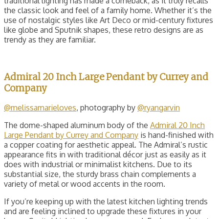
traditional lighting has made a comeback, as it truly recalls
the classic look and feel of a family home. Whether it’s the
use of nostalgic styles like Art Deco or mid-century fixtures
like globe and Sputnik shapes, these retro designs are as
trendy as they are familiar.
Admiral 20 Inch Large Pendant by Currey and
Company
@melissamarieloves
, photography by
@ryangarvin
The dome-shaped aluminum body of the
Admiral 20 Inch
Large Pendant by Currey and Company
is hand-finished with
a copper coating for aesthetic appeal. The Admiral’s rustic
appearance fits in with traditional décor just as easily as it
does with industrial or minimalist kitchens. Due to its
substantial size, the sturdy brass chain complements a
variety of metal or wood accents in the room.
If you’re keeping up with the latest kitchen lighting trends
and are feeling inclined to upgrade these fixtures in your