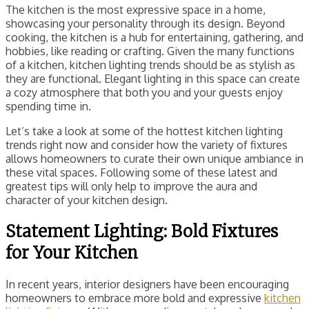
The kitchen is the most expressive space in a home,
showcasing your personality through its design. Beyond
cooking, the kitchen is a hub for entertaining, gathering, and
hobbies, like reading or crafting. Given the many functions
of a kitchen, kitchen lighting trends should be as stylish as
they are functional. Elegant lighting in this space can create
a cozy atmosphere that both you and your guests enjoy
spending time in.
Let’s take a look at some of the hottest kitchen lighting
trends right now and consider how the variety of fixtures
allows homeowners to curate their own unique ambiance in
these vital spaces. Following some of these latest and
greatest tips will only help to improve the aura and
character of your kitchen design.
Statement Lighting: Bold Fixtures
for Your Kitchen
In recent years, interior designers have been encouraging
homeowners to embrace more bold and expressive
kitchen