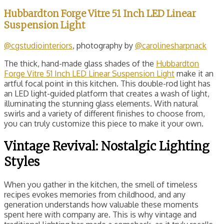
Hubbardton Forge Vitre 51 Inch LED Linear
Suspension Light
@cgstudiointeriors
, photography by
@carolinesharpnack
The thick, hand-made glass shades of the
Hubbardton
Forge Vitre 51 Inch LED Linear Suspension Light
make it an
artful focal point in this kitchen. This double-rod light has
an LED light-guided platform that creates a wash of light,
illuminating the stunning glass elements. With natural
swirls and a variety of different finishes to choose from,
you can truly customize this piece to make it your own.
Vintage Revival: Nostalgic Lighting
Styles
When you gather in the kitchen, the smell of timeless
recipes evokes memories from childhood, and any
generation understands how valuable these moments
spent here with company are. This is why vintage and