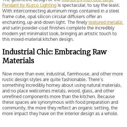
Pendant by Kuzco Lighting
is spectacular, to say the least.
With interconnecting aluminum rings contained in a steel
frame cube, opal silicon circular diffusers offer an
enchanting, up-and-down light. The finely
textured metallic
and satin powder-coat finishes complete the incredibly
modern yet minimalist look, bringing an artistic touch to
this mixed-material kitchen design.
Industrial Chic: Embracing Raw
Materials
Now more than ever, industrial, farmhouse, and other more
rustic design styles are quite fashionable. There’s
something incredibly homey about using natural materials,
and no place welcomes metals, wood, glass, and other
unrefined components more than the kitchen. Because
these spaces are synonymous with food preparation and
community, the more they reflect an organic setting, the
more impact they have on the interior design as a whole.