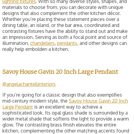
lighting fixtures
. With so many diverse styles, shapes, and
materials to choose from, you can decorate with unique
designs that also complement the other kitchen décor.
Whether you’re placing these statement pieces over a
dining table, an island, or the bar area, coordinated and
contrasting fixtures have the ability to stand out and make
an impression. Serving as both a focal point and source of
illumination,
chandeliers
,
pendants
, and other designs can
really help embolden a kitchen.
Savoy House Gavin 20 Inch Large Pendant
@angelachantellinteriors
If you’re going for a classic design that also exemplifies
mid-century modern style, the
Savoy House Gavin 20 Inch
Large Pendant
is an excellent way to achieve a
sophisticated look. Its opal glass shade is surrounded by a
wider metal shade that softens the light to provide a warm
glow. The contrasting brass finish elevates the entire
kitchen, complementing the other matching accents found