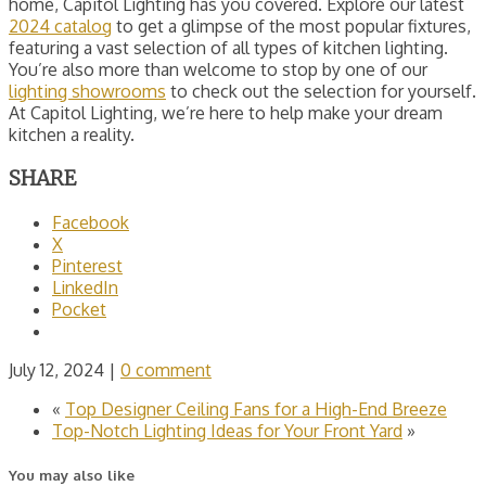
home, Capitol Lighting has you covered. Explore our latest
2024 catalog
to get a glimpse of the most popular fixtures,
featuring a vast selection of all types of kitchen lighting.
You’re also more than welcome to stop by one of our
lighting showrooms
to check out the selection for yourself.
At Capitol Lighting, we’re here to help make your dream
kitchen a reality.
SHARE
Facebook
X
Pinterest
LinkedIn
Pocket
July 12, 2024
|
0 comment
«
Top Designer Ceiling Fans for a High-End Breeze
Top-Notch Lighting Ideas for Your Front Yard
»
You may also like