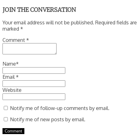
JOIN THE CONVERSATION
Your email address will not be published. Required fields are
marked *
Comment
*
Name
*
Email
*
Website
Notify me of follow-up comments by email.
Notify me of new posts by email.