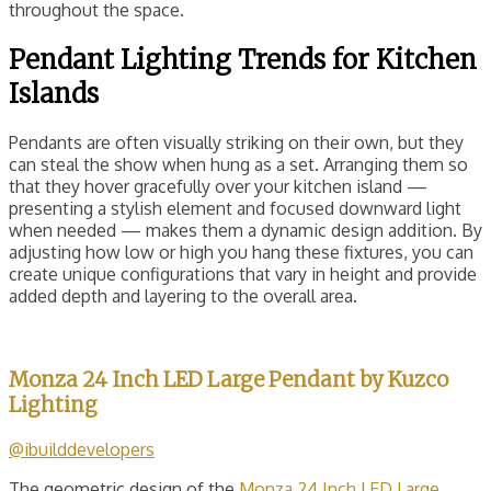
throughout the space.
Pendant Lighting Trends for Kitchen
Islands
Pendants are often visually striking on their own, but they
can steal the show when hung as a set. Arranging them so
that they hover gracefully over your kitchen island —
presenting a stylish element and focused downward light
when needed — makes them a dynamic design addition. By
adjusting how low or high you hang these fixtures, you can
create unique configurations that vary in height and provide
added depth and layering to the overall area.
Monza 24 Inch LED Large Pendant by Kuzco
Lighting
@ibuilddevelopers
The geometric design of the
Monza 24 Inch LED Large