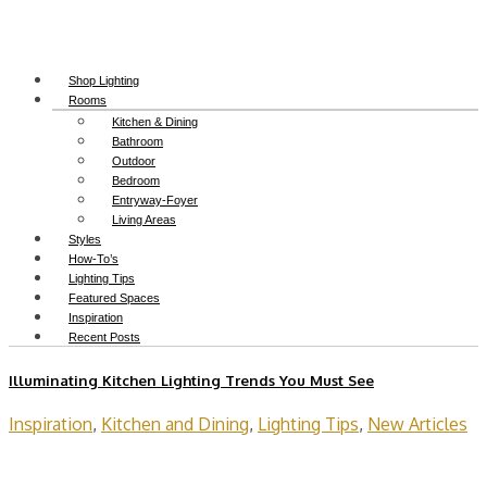
Shop Lighting
Rooms
Kitchen & Dining
Bathroom
Outdoor
Bedroom
Entryway-Foyer
Living Areas
Styles
How-To’s
Lighting Tips
Featured Spaces
Inspiration
Recent Posts
Illuminating Kitchen Lighting Trends You Must See
Inspiration
,
Kitchen and Dining
,
Lighting Tips
,
New Articles